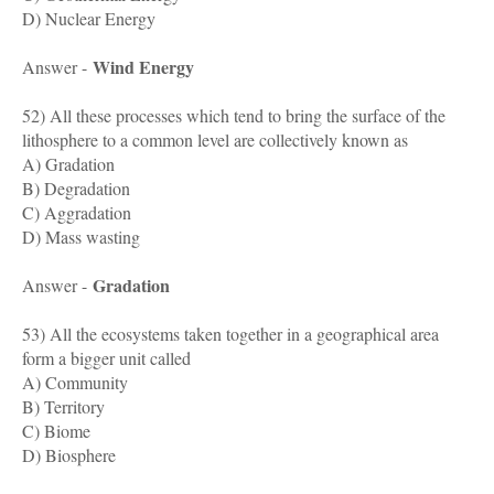
D) Nuclear Energy
Wind Energy
Answer -
52) All these processes which tend to bring the surface of the
lithosphere to a common level are collectively known as
A) Gradation
B) Degradation
C) Aggradation
D) Mass wasting
Gradation
Answer -
53) All the ecosystems taken together in a geographical area
form a bigger unit called
A) Community
B) Territory
C) Biome
D) Biosphere