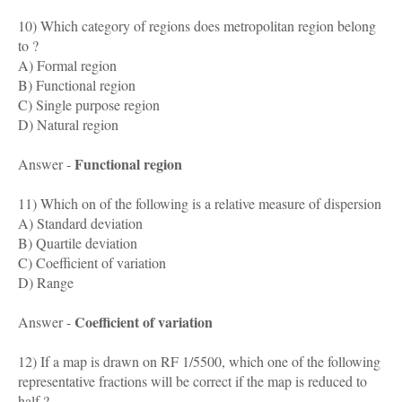
10) Which category of regions does metropolitan region belong
to ?
A) Formal region
B) Functional region
C) Single purpose region
D) Natural region
Functional region
Answer -
11) Which on of the following is a relative measure of dispersion
A) Standard deviation
B) Quartile deviation
C) Coefficient of variation
D) Range
Coefficient of variation
Answer -
12) If a map is drawn on RF 1/5500, which one of the following
representative fractions will be correct if the map is reduced to
half ?