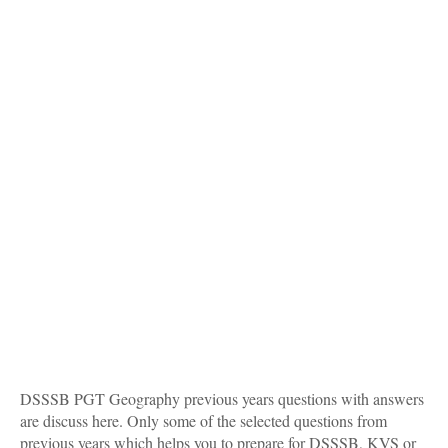
DSSSB PGT Geography previous years questions with answers
are discuss here. Only some of the selected questions from
previous years which helps you to prepare for DSSSB, KVS or