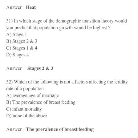
Heat
Answer -
31) In which stage of the demographic transition theory would
you predict that population growth would be highest ?
A) Stage 1
B) Stages 2 & 3
C) Stages 1 & 4
D) Stages 4
Stages 2 & 3
Answer -
32) Which of the following is not a factors affecting the fertility
rate of a population
A) average age of marriage
B) The prevalence of breast feeding
C) infant mortality
D) none of the above
The prevalence of breast feeding
Answer -