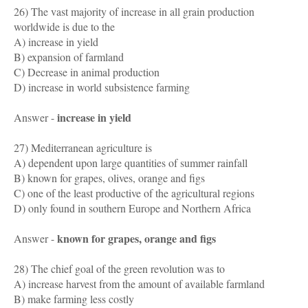
26) The vast majority of increase in all grain production
worldwide is due to the
A) increase in yield
B) expansion of farmland
C) Decrease in animal production
D) increase in world subsistence farming
increase in yield
Answer -
27) Mediterranean agriculture is
A) dependent upon large quantities of summer rainfall
B) known for grapes, olives, orange and figs
C) one of the least productive of the agricultural regions
D) only found in southern Europe and Northern Africa
known for grapes, orange and figs
Answer -
28) The chief goal of the green revolution was to
A) increase harvest from the amount of available farmland
B) make farming less costly