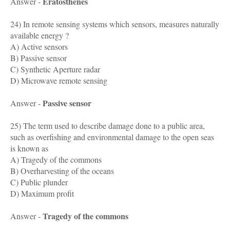
Eratosthenes
Answer -
24) In remote sensing systems which sensors, measures naturally
available energy ?
A) Active sensors
B) Passive sensor
C) Synthetic Aperture radar
D) Microwave remote sensing
Passive sensor
Answer -
25) The term used to describe damage done to a public area,
such as overfishing and environmental damage to the open seas
is known as
A) Tragedy of the commons
B) Overharvesting of the oceans
C) Public plunder
D) Maximum profit
Tragedy of the commons
Answer -