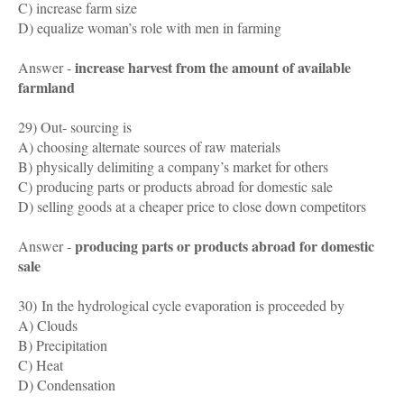
C) increase farm size
D) equalize woman’s role with men in farming
increase harvest from the amount of available
Answer -
farmland
29) Out- sourcing is
A) choosing alternate sources of raw materials
B) physically delimiting a company’s market for others
C) producing parts or products abroad for domestic sale
D) selling goods at a cheaper price to close down competitors
producing parts or products abroad for domestic
Answer -
sale
30)
In the hydrological cycle evaporation is proceeded by
A) Clouds
B) Precipitation
C) Heat
D) Condensation