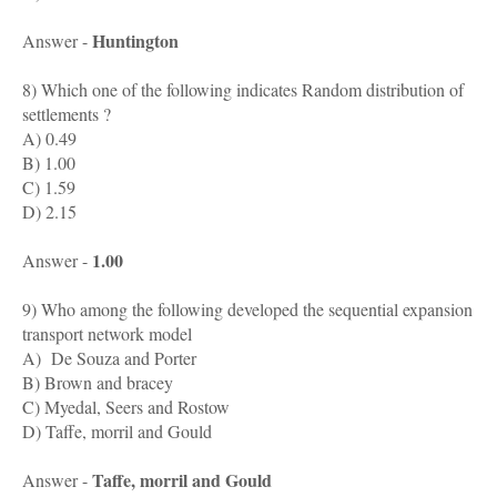
Huntington
Answer -
8) Which one of the following indicates Random distribution of
settlements ?
A) 0.49
B) 1.00
C) 1.59
D) 2.15
1.00
Answer -
9) Who among the following developed the sequential expansion
transport network model
A) De Souza and Porter
B) Brown and bracey
C) Myedal, Seers and Rostow
D) Taffe, morril and Gould
Taffe, morril and Gould
Answer -