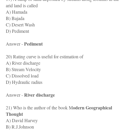
arid land is called
A) Hamada
B) Bajada
C) Desert Wash
D) Pediment
Pediment
Answer -
20) Rating curve is useful for estimation of
A) River discharge
B) Stream Velocity
C) Dissolved load
D) Hydraulic radius
River discharge
Answer -
odern Geographical
21) Who is the author of the book M
Thought
A) David Harvey
B) R.J.Johnson