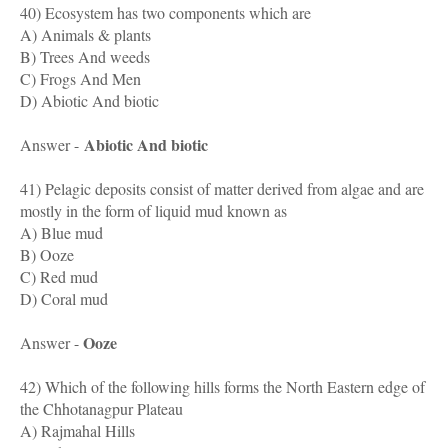
40) Ecosystem has two components which are
A) Animals & plants
B) Trees And weeds
C) Frogs And Men
D) Abiotic And biotic
Abiotic And biotic
Answer -
41) Pelagic deposits consist of matter derived from algae and are
mostly in the form of liquid mud known as
A) Blue mud
B) Ooze
C) Red mud
D) Coral mud
Ooze
Answer -
42) Which of the following hills forms the North Eastern edge of
the Chhotanagpur Plateau
A) Rajmahal Hills