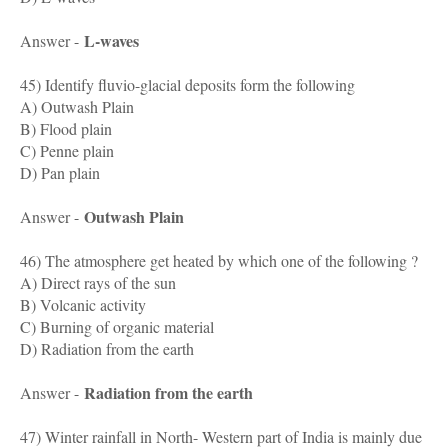
L-waves
Answer -
45) Identify fluvio-glacial deposits form the following
A) Outwash Plain
B) Flood plain
C) Penne plain
D) Pan plain
Outwash Plain
Answer -
46) The atmosphere get heated by which one of the following ?
A) Direct rays of the sun
B) Volcanic activity
C) Burning of organic material
D) Radiation from the earth
Radiation from the earth
Answer -
47) Winter rainfall in North- Western part of India is mainly due