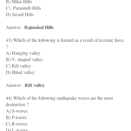
B) Mikir Hills
C) Parasnath Hills
D) Javadi Hills
Rajmahal Hills
Answer -
43) Which of the following is formed as a result of tectonic force
?
A) Hanging valley
B) V- shaped valley
C) Rift valley
D) Blind valley
Rift valley
Answer -
44) Which of the following earthquake waves are the most
destructive ?
A) S-waves
B) P-waves
C) R-waves
D) L-waves