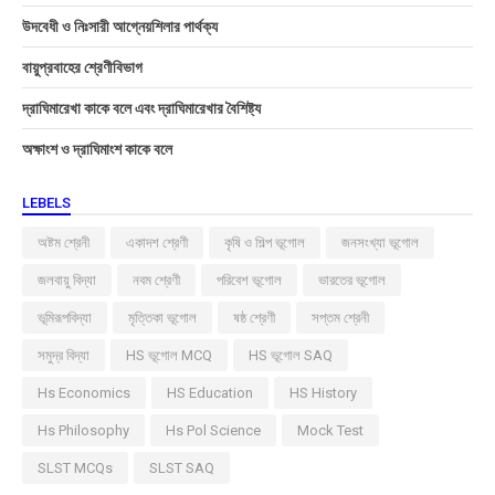
উদবেধী ও নিঃসারী আগ্নেয়শিলার পার্থক্য
বায়ুপ্রবাহের শ্রেণীবিভাগ
দ্রাঘিমারেখা কাকে বলে এবং দ্রাঘিমারেখার বৈশিষ্ট্য
অক্ষাংশ ও দ্রাঘিমাংশ কাকে বলে
LEBELS
অষ্টম শ্রেনী
একাদশ শ্রেণী
কৃষি ও শিল্প ভূগোল
জনসংখ্যা ভূগোল
জলবায়ু বিদ্যা
নবম শ্রেণী
পরিবেশ ভূগোল
ভারতের ভূগোল
ভূমিরূপবিদ্যা
মৃত্তিকা ভূগোল
ষষ্ঠ শ্রেণী
সপ্তম শ্রেনী
সমুদ্র বিদ্যা
HS ভূগোল MCQ
HS ভূগোল SAQ
Hs Economics
HS Education
HS History
Hs Philosophy
Hs Pol Science
Mock Test
SLST MCQs
SLST SAQ