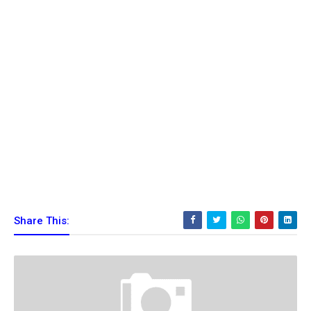
Share This: