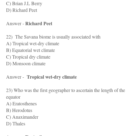
C) Brian J.L Berry
D) Richard Peet
Richard Peet
Answer -
22) The Savana biome is usually associated with
A) Tropical wet-dry climate
B) Equatorial wet climate
C) Tropical dry climate
D) Monsoon climate
Tropical wet-dry climate
Answer -
23) Who was the first geographer to ascertain the length of the
equator
A) Eratosthenes
B) Herodotus
C) Anaximander
D) Thales