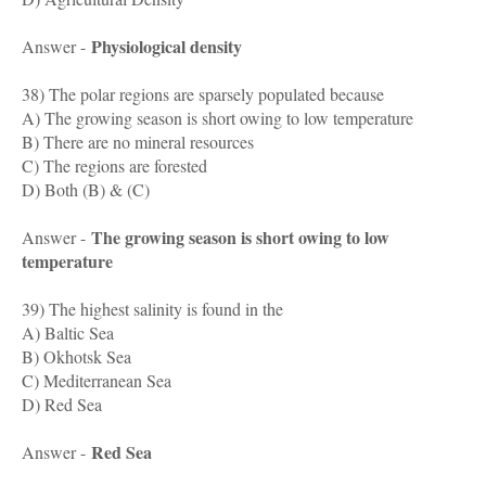
Physiological density
Answer -
38) The polar regions are sparsely populated because
A) The growing season is short owing to low temperature
B) There are no mineral resources
C) The regions are forested
D) Both (B) & (C)
The growing season is short owing to low
Answer -
temperature
39) The highest salinity is found in the
A) Baltic Sea
B) Okhotsk Sea
C) Mediterranean Sea
D) Red Sea
Red Sea
Answer -