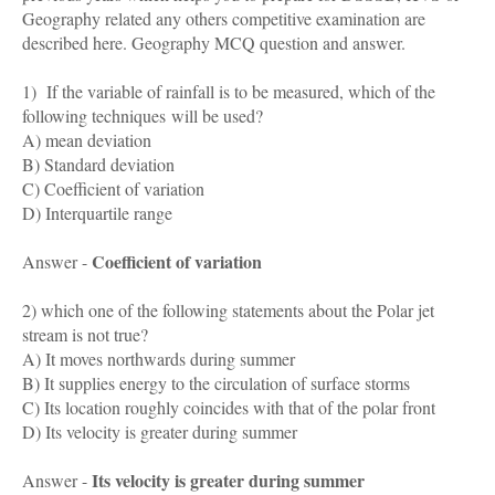
Geography related any others competitive examination are
described here. Geography MCQ question and answer.
1) If the variable of rainfall is to be measured, which of the
following techniques will be used?
A) mean deviation
B) Standard deviation
C) Coefficient of variation
D) Interquartile range
Coefficient of variation
Answer -
2) which one of the following statements about the Polar jet
stream is not true?
A) It moves northwards during summer
B) It supplies energy to the circulation of surface storms
C) Its location roughly coincides with that of the polar front
D) Its velocity is greater during summer
Its velocity is greater during summer
Answer -