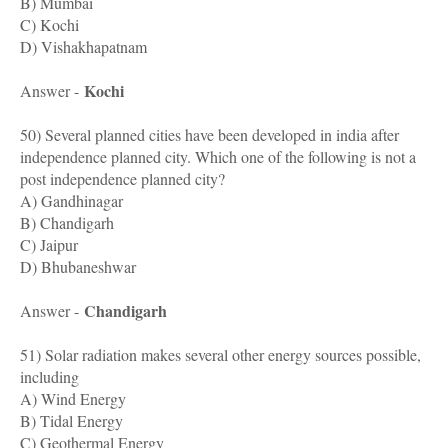
B) Mumbai
C) Kochi
D) Vishakhapatnam
Kochi
Answer -
50) Several planned cities have been developed in india after
independence planned city. Which one of the following is not a
post independence planned city?
A) Gandhinagar
B) Chandigarh
C) Jaipur
D) Bhubaneshwar
Chandigarh
Answer -
51) Solar radiation makes several other energy sources possible,
including
A) Wind Energy
B) Tidal Energy
C) Geothermal Energy