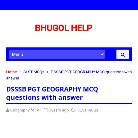
BHUGOL HELP
Home
SLST MCQs
DSSSB PGT GEOGRAPHY MCQ questions with
answer
DSSSB PGT GEOGRAPHY MCQ
questions with answer
Geography for All
6 years ago
SLST MCQs