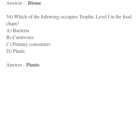
Biome
Answer -
54) Which of the following occupies Trophic Level I in the food
chain?
A) Bacteria
B) Carnivores
C) Primary consumers
D) Plants
Plants
Answer -