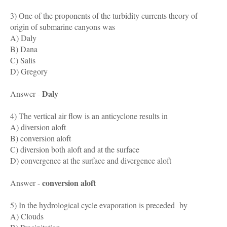
3) One of the proponents of the turbidity currents theory of
origin of submarine canyons was
A) Daly
B) Dana
C) Salis
D) Gregory
Daly
Answer -
4) The vertical air flow is an anticyclone results in
A) diversion aloft
B) conversion aloft
C) diversion both aloft and at the surface
D) convergence at the surface and divergence aloft
conversion aloft
Answer -
5) In the hydrological cycle evaporation is preceded by
A) Clouds