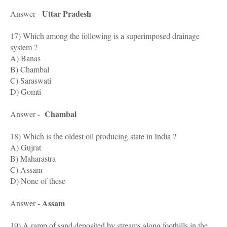
Uttar Pradesh
Answer -
17) Which among the following is a superimposed drainage
system ?
A) Banas
B) Chambal
C) Saraswati
D) Gomti
Chambal
Answer -
18) Which is the oldest oil producing state in India ?
A) Gujrat
B) Maharastra
C) Assam
D) None of these
Assam
Answer -
19) A ramp of sand deposited by streams along foothills in the