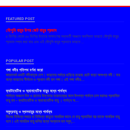
FEATURED POST
মৌসুমি বায়ুর উপর জেট বায়ুর প্রভাব
৫ ডিগ্রি থেকে ৩০ ডিগ্রি উত্তর অক্ষাংশের মধ্যবর্তী অঞ্চলে অবস্থিত ভারতে মৌসুমি বায়ুর
প্রভাব লক্ষ্য করা যায় এবং এই মৌসুমি বায়ুর প্রভাবে ভারতে ...
POPULAR POST
গঙ্গা নদীর গতিপথ বর্ণনা করো
ভারতবর্ষ একটি নদীমাতৃক দেশ। ভারতের সর্বত্র ছড়িয়ে রয়েছে ছোট বড়ো অসংখ্য নদী। যার
মধ্যে ভারতের দীর্ঘতম ও প্রধান নদী হল গঙ্গা। এই গঙ্গা নদীর...
ক্যাটাবেটিক ও অ্যানাবেটিক বায়ুর মধ্যে পার্থক্য
পার্বত্য অঞ্চলে দিন ও রাতের উষ্ণতার তারতম্যের ফলে উৎপন্ন পার্বত্য ঢাল বরাবর প্রবাহিত
বায়ু হল - ক্যাটাবেটিক ও অ্যানাবেটিক বায়ু । পার্বত্য অ...
সমুদ্রবায়ু ও স্থলবায়ুর মধ্যে পার্থক্য
দিনের বিভিন্ন সময়ে বা বিভিন্ন ঋতুতে সাময়িক ভাবে যে বায়ু প্রবাহিত হয় তাকে সাময়িক বায়ু
বলে। এই সাময়িক বায়ু গুলির মধ্যে অন্যতম হল সমুদ্...