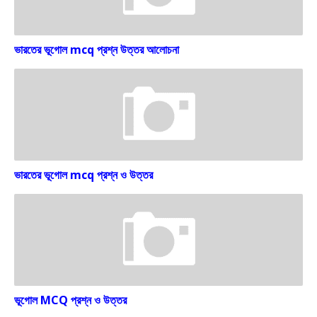
ভারতের ভূগোল mcq প্রশ্ন উত্তর আলোচনা
ভারতের ভূগোল mcq প্রশ্ন ও উত্তর
ভূগোল MCQ প্রশ্ন ও উত্তর