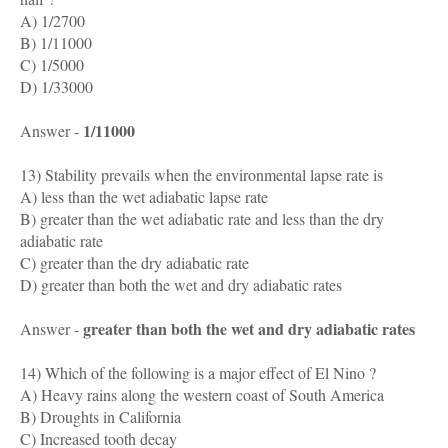
A) 1/2700
B) 1/11000
C) 1/5000
D) 1/33000
1/11000
Answer -
13) Stability prevails when the environmental lapse rate is
A) less than the wet adiabatic lapse rate
B) greater than the wet adiabatic rate and less than the dry
adiabatic rate
C) greater than the dry adiabatic rate
D) greater than both the wet and dry adiabatic rates
greater than both the wet and dry adiabatic rates
Answer -
14) Which of the following is a major effect of El Nino ?
A) Heavy rains along the western coast of South America
B) Droughts in California
C) Increased tooth decay