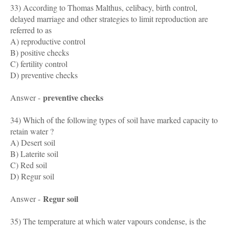
33) According to Thomas Malthus, celibacy, birth control,
delayed marriage and other strategies to limit reproduction are
referred to as
A) reproductive control
B) positive checks
C) fertility control
D) preventive checks
preventive checks
Answer -
34) Which of the following types of soil have marked capacity to
retain water ?
A) Desert soil
B) Laterite soil
C) Red soil
D) Regur soil
Regur soil
Answer -
35) The temperature at which water vapours condense, is the