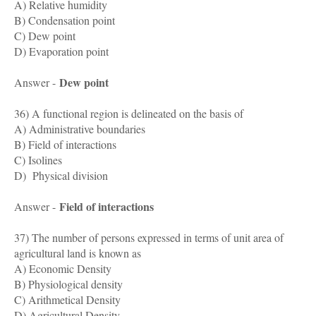
A) Relative humidity
B) Condensation point
C) Dew point
D) Evaporation point
Dew point
Answer -
36) A functional region is delineated on the basis of
A) Administrative boundaries
B) Field of interactions
C) Isolines
D) Physical division
Field of interactions
Answer -
37) The number of persons expressed in terms of unit area of
agricultural land is known as
A) Economic Density
B) Physiological density
C) Arithmetical Density
D) Agricultural Density