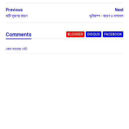
Previous
Next
মাটি দূষণের কারণ
ভূমিকম্প - কারণ ও ফলাফল
Comment
s
BLOGGER
DISQUS
FACEBOOK
কোন মন্তব্য নেই: