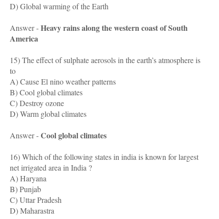
D) Global warming of the Earth
Heavy rains along the western coast of South
Answer -
America
15) The effect of sulphate aerosols in the earth’s atmosphere is
to
A) Cause El nino weather patterns
B) Cool global climates
C) Destroy ozone
D) Warm global climates
Cool global climates
Answer -
16) Which of the following states in india is known for largest
net irrigated area in India ?
A) Haryana
B) Punjab
C) Uttar Pradesh
D) Maharastra