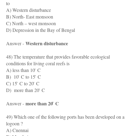
to
A) Western disturbance
B) North- East monsoon
C) North – west monsoon
D) Depression in the Bay of Bengal
Western disturbance
Answer -
48) The temperature that provides favorable ecological
conditions for living coral reefs is
A) less than 10 ̊ C
B) 10 ̊ C to 15 ̊ C
C) 15 ̊ C to 20 ̊ C
D) more than 20 ̊ C
more than 20 ̊ C
Answer -
49) Which one of the following ports has been developed on a
logoon ?
A) Cnennai