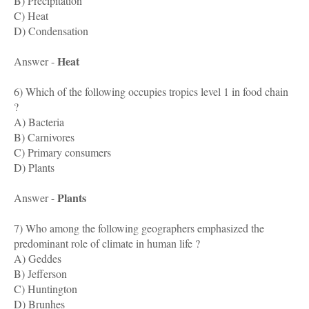
B) Precipitation
C) Heat
D) Condensation
Heat
Answer -
6) Which of the following occupies tropics level 1 in food chain
?
A) Bacteria
B) Carnivores
C) Primary consumers
D) Plants
Plants
Answer -
7) Who among the following geographers emphasized the
predominant role of climate in human life ?
A) Geddes
B) Jefferson
C) Huntington
D) Brunhes