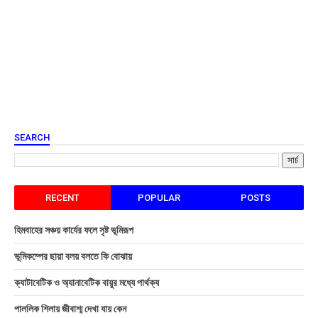
SEARCH
RECENT
POPULAR
POSTS
হিমবাহের সঞ্চয় কার্যের ফলে সৃষ্ট ভূমিরূপ
ভূমিকম্পের ছায়া বলয় বলতে কি বোঝায়
ক্যাটাবেটিক ও অ্যানাবেটিক বায়ুর মধ্যে পার্থক্য
পাললিক শিলায় জীবাশ্ম দেখা যায় কেন